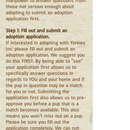
manpower to answer questions from
those not serious enough about
adopting to submit an adoption
application first.
Step 1: Fill out and submit an
adoption application.
If interested in adopting with Yorkies
Inc. please fill out and submit an
adoption application. We suggest you
do this FIRST. By being able to "see"
your application first allows us to
specifically answer questions in
regards to YOU and your home and if
the pup in question may be a match
for you or not. Submitting the
application first also allows us to pre-
approve you before a pup that is a
match becomes available. This also
means you won't miss out on a pup.
Please be sure you fill out the
application completely. We can not