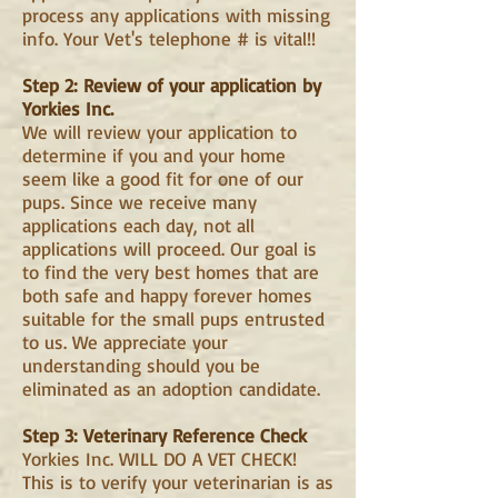
process any applications with missing
info. Your Vet's telephone # is vital!!
Step 2: Review of your application by
Yorkies Inc.
We will review your application to
determine if you and your home
seem like a good fit for one of our
pups. Since we receive many
applications each day, not all
applications will proceed. Our goal is
to find the very best homes that are
both safe and happy forever homes
suitable for the small pups entrusted
to us. We appreciate your
understanding should you be
eliminated as an adoption candidate.
Step 3: Veterinary Reference Check
Yorkies Inc. WILL DO A VET CHECK!
This is to verify your veterinarian is as