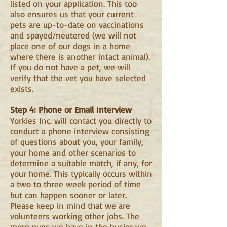
listed on your application. This too
also ensures us that your current
pets are up-to-date on vaccinations
and spayed/neutered (we will not
place one of our dogs in a home
where there is another intact animal).
If you do not have a pet, we will
verify that the vet you have selected
exists.
Step 4: Phone or Email Interview
Yorkies Inc. will contact you directly to
conduct a phone interview consisting
of questions about you, your family,
your home and other scenarios to
determine a suitable match, if any, for
your home. This typically occurs within
a two to three week period of time
but can happen sooner or later.
Please keep in mind that we are
volunteers working other jobs. The
more pups we have in the busier we