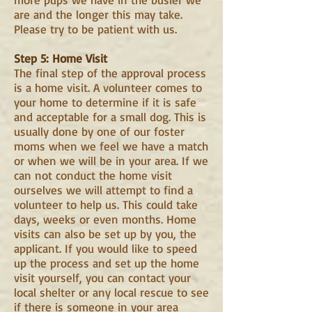
are and the longer this may take.
Please try to be patient with us.
Step 5: Home Visit
The final step of the approval process
is a home visit. A volunteer comes to
your home to determine if it is safe
and acceptable for a small dog. This is
usually done by one of our foster
moms when we feel we have a match
or when we will be in your area. If we
can not conduct the home visit
ourselves we will attempt to find a
volunteer to help us. This could take
days, weeks or even months. Home
visits can also be set up by you, the
applicant. If you would like to speed
up the process and set up the home
visit yourself, you can contact your
local shelter or any local rescue to see
if there is someone in your area