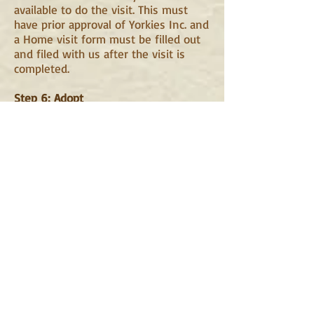
available to do the visit. This must
have prior approval of Yorkies Inc. and
a Home visit form must be filled out
and filed with us after the visit is
completed.
Step 6: Adopt
Once you are approved there are a
few ways we proceed. If there is a
specific pup in mind and we feel
there is a match we will arrange for a
meeting. If not we will contact you
when new pups are coming in to
discuss if one of them might be a
match. If no pups are currently
available or are a match you may also
keep checking our site for a pup that
interests you. When you see one that
you feel would be a fit please let us
know right away. If we feel the pup is
also a good fit we will make