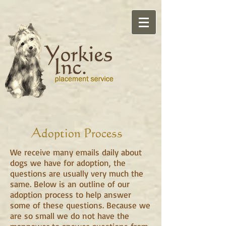
Adoption Process
We receive many emails daily about
dogs we have for adoption, the
questions are usually very much the
same. Below is an outline of our
adoption process to help answer
some of these questions. Because we
are so small we do not have the