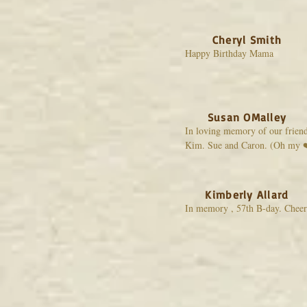
Cheryl Smith
Happy Birthday Mama
Susan OMalley
In loving memory of our frien
Kim. Sue and Caron. (Oh my 
Kimberly Allard
In memory , 57th B-day. Cheer