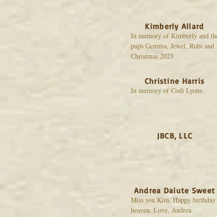
Kimberly Allard
In memory of Kimberly and th
pups Gemma, Jewel, Rubi and 
Christmas 2023
Christine Harris
In memory of Codi Lyons
JBCB, LLC
Andrea Daiute Sweet
Miss you Kim. Happy birthday 
heaven. Love, Andrea