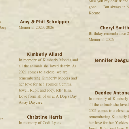
Miss you my dear friend.
gone. . . But always in o
Keemo!
e
Amy & Phil Schnipper
Joey.
Memorial 2023, 2026
Cheryl Smit
Birthday remembrance 2
Memorial 2026
Kimberly Allard
In memory of Kimberly Moccia and
Jennifer DeAgu
all the animals she loved dearly. As
2021 comes to a close, we are
remembering Kimberly Moccia and
her love for her Yorkies Gemma,
Jewel, Rubi, and Joey. RIP Kim.
Deedee Antone
Love from all of us at A Dog's Day
In memory of Kimberly
Away Daycare.
all the animals she loved
2021 comes to a close, w
remembering Kimberly 
Christine Harris
in
In memory of Codi Lyons
her love for her Yorkie
Jewel, Rubi, and Joey. 