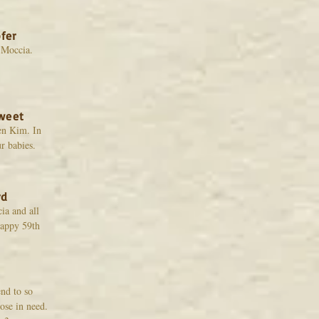
fer
 Moccia.
weet
en Kim. In
r babies.
rd
a and all
Happy 59th
nd to so
ose in need.