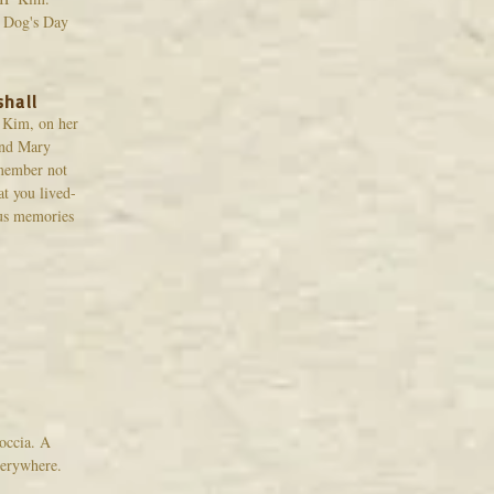
A Dog's Day
shall
, Kim, on her
and Mary
emember not
at you lived-
 us memories
occia. A
verywhere.