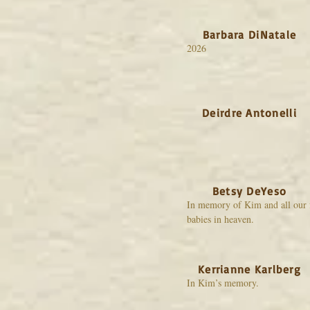
Barbara DiNatale
2026
Deirdre Antonelli
Betsy DeYeso
In memory of Kim and all our 
babies in heaven.
Kerrianne Karlberg
In Kim’s memory.