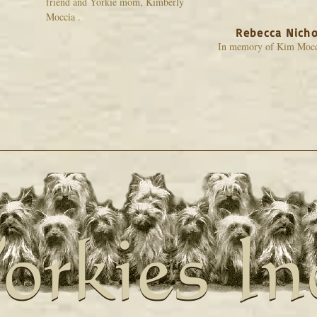
friend and Yorkie mom, Kimberly
Moccia .
Rebecca Nicho
In memory of Kim Mocc
orkies In
orkies In