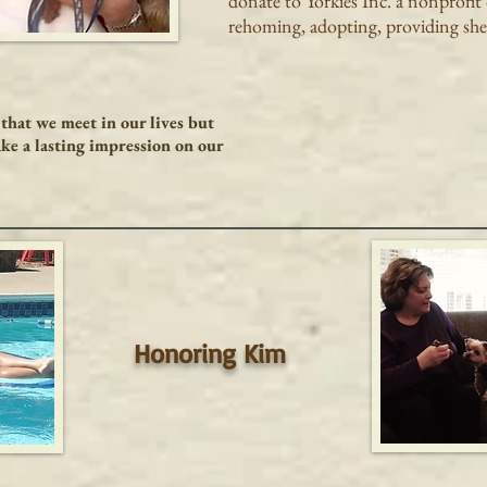
donate to Yorkies Inc. a nonprofit
rehoming, adopting, providing shel
that we meet in our lives but
ke a lasting impression on our
Honoring Kim