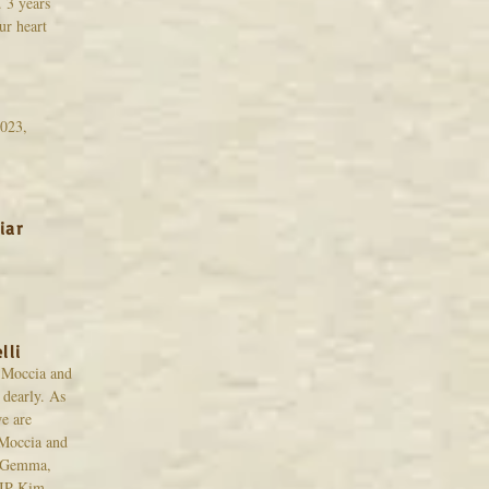
 3 years
ur heart
h
023,
iar
lli
 Moccia and
 dearly. As
e are
Moccia and
s Gemma,
RIP Kim.