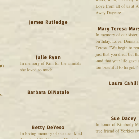
Love from all of us at 
Away Daycare.
James Rutledge
Mary Teresa Mar
In memory of our sister
birthday. Love, Donna 
Teresa. "We begin to r
just that you died, but th
Julie Ryan
d
-and that your life gave
In memory of Kim for the animals
❤️)
too beautiful to forget. "
she loved so much.
Laura Cahill
Barbara DiNatale
s.
Sue Dacey
In honor of Kimberly M
Betty DeYeso
true friend of Yorkies e
In loving memory of our dear kind