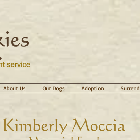
About Us
Our Dogs
Adoption
Surrend
Kimberly Moccia