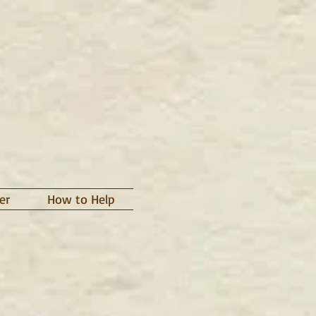
er
How to Help