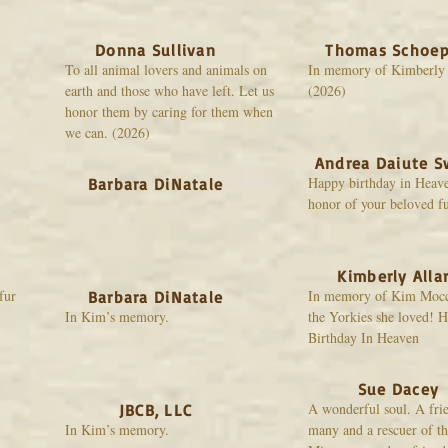
Donna Sullivan
Thomas Schoep
To all animal lovers and animals on
In memory of Kimberly
earth and those who have left. Let us
(2026)
honor them by caring for them when
we can. (2026)
Andrea Daiute S
Happy birthday in Heav
Barbara DiNatale
honor of your beloved fu
Kimberly Alla
fur
In memory of Kim Mocci
Barbara DiNatale
In Kim’s memory.
the Yorkies she loved! 
Birthday In Heaven
Sue Dacey
A wonderful soul. A frie
JBCB, LLC
In Kim’s memory.
many and a rescuer of th