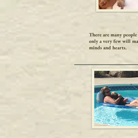
There are many people 
only a very few will ma
minds and hearts.