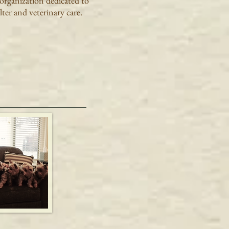
 organization dedicated to
ter and veterinary care.