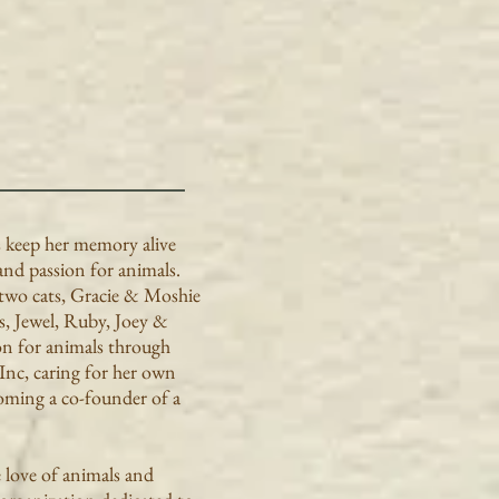
s keep her memory alive
and passion for animals.
two cats, Gracie & Moshie
s, Jewel, Ruby, Joey &
on for animals through
 Inc, caring for her own
coming a co-founder of a
e love of animals and