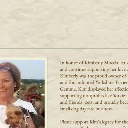
In honor of Kimberly Moccia, let'
and continue supporting her love 
Kimberly was the proud owner of 
and four adopted Yorkshire Terrier
Gemma. Kim displayed her affecti
supporting nonprofits like Yorkies
and friends' pets, and proudly be
small dog daycare business.
Please support Kim's legacy for th