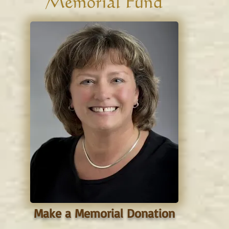
Memorial Fund
Make a Memorial Donation