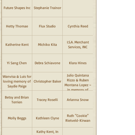
Future Shapes Inc
Stephanie Trainor
Hetty Thomae
Flux Studio
Cynthia Reed
I.S.A. Merchant
Katherine Kent
Michiko Kita
Services, INC
Yi Sang Chen
Debra Schiavone
Klara Hines
Julio Quintana
Wanvisa & Luis for
Rizzo & Ruben
loving memory of
Christopher Baker
Montana Lopez ~
Saydie Paige
in memory of
"Dante" & "Bella"
Betsy and Brian
Tracey Roselli
Arlanna Snow
Terrien
Ruth "Cookie"
Molly Beggs
Kathleen Clyne
Rietveld-Kirwan
Kathy Kent, In