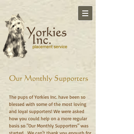
Our Monthly Supporters
The pups of Yorkies Inc. have been so
blessed with some of the most loving
and loyal supporters! We were asked
how you could help on a more regular
basis so "Our Monthly Supporters" was
started. We can't thank you enough for