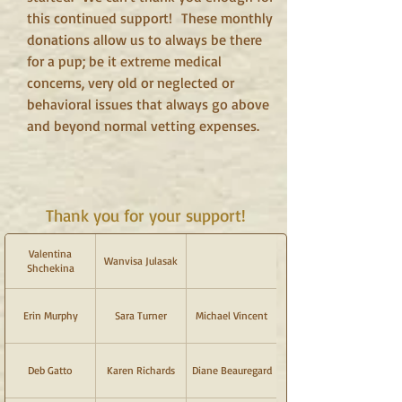
this continued support!
These monthly
donations allow us to always be there
for a pup; be it extreme medical
concerns, very old or neglected or
behavioral issues that always go above
and beyond normal vetting expenses.
Thank you for your support!
Valentina
Wanvisa Julasak
Shchekina
Erin Murphy
Sara Turner
Michael Vincent
Deb Gatto
Karen Richards
Diane Beauregard