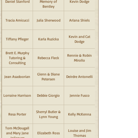
Daniel Stanford
Memory of
Kevin Dodge
Bentley
Tracia Amicucci
Julia Sherwood
Arlana Shiels
Kevin and Cat
Tiffany Pfleger
Karla Ruzicka
Dodge
Brett E. Murphy
Rennie & Robin
Tutoring &
Rebecca Fleck
Mirollo
Consulting
Glenn & Diane
Jean Asadoorian
Deirdre Antonelli
Petersen
Lorraine Harrison
Debbie Giorgio
Jennie Fusco
Sherryl Butler &
Resa Porter
Kelly McKenna
Lynn Young
Tom McDougall
Louise and Jim
and Mary Jane
Elizabeth Ross
Thomas
Jolicouer