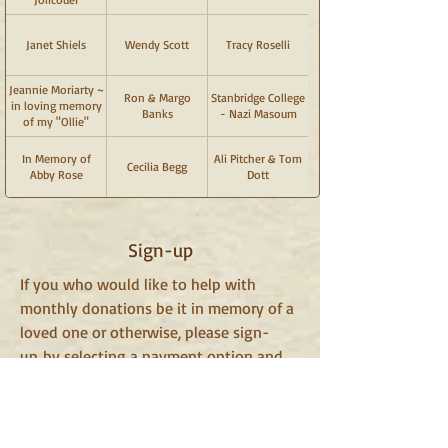
Janet Shiels
Wendy Scott
Tracy Roselli
Jeannie Moriarty ~
Ron & Margo
Stanbridge College
in loving memory
Banks
- Nazi Masoum
of my "Ollie"
In Memory of
Ali Pitcher & Tom
Cecilia Begg
Abby Rose
Dott
Sign-up
If you who would like to help with
monthly donations be it in memory of a
loved one or otherwise, please sign-
up by selecting a payment option and
clicking the "Subscribe" button
below. Your name will be added to our
recognition section on this page.