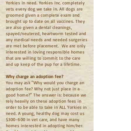
Yorkies in need. Yorkies Inc. completely
vets every dog we take in. All dogs are
groomed given a complete exam and
brought up to date on all vaccines. They
are also given a dental cleanings,
spayed/neutered, heartworm tested and
any me
dical needs and needed surgeries
are met before placement. We are only
interested in loving responsible homes
that are willing to commit to the care
and up keep of the pup for a lifetime.
Why charge
an adoption fee?
You may ask "Why would you charge an
adoption fee? Why not just place in a
good home?" The answer is: because we
rely heavily on these adoption fees in
order to be able to take in ALL Yorkies in
need. A young, healthy dog may cost us
$300-600 in vet care, and have many
homes interested in adopting him/her.