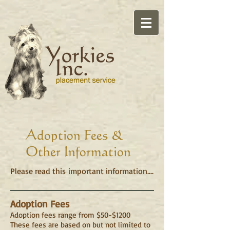
Adoption Fees &
Other Information
Please read this important information....
Adoption Fees
Adoption fees range from $50-$1200
These fees are based on but not limited to