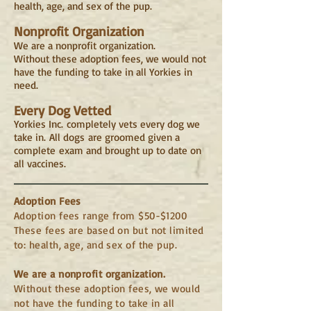
health, age, and sex of the pup.
Nonprofit Organization
We are a nonprofit organization.
Without these adoption fees, we would not
have the funding to take in all Yorkies in
need.
Every Dog Vetted
Yorkies Inc. completely vets every dog we
take in. All dogs are groomed given a
complete exam and brought up to date on
all vaccines.
Adoption Fees
Adoption fees range from $50-$1200
These fees are based on but not limited
to: health, age, and sex of the pup.
We are a nonprofit organization.
Without these adoption fees, we would
not have the funding to take in all