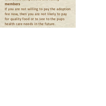
members
If you are not willing to pay the adoption
fee now, then you are not likely to pay
for quality food or to see to the pups
health care needs in the future.
Remember, we are looking for our pups
to become family members and
cherished companions, not a convenient
impulse purchase. If you are only
looking into "rescue" as a way to save
money or "don't want to pay breeder
prices" please check your local shelters.
They are able to adopt out much cheaper
as they are often state and/or federally
funded and have vets on staff.