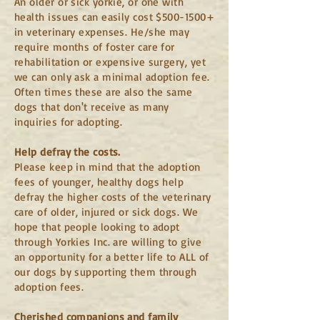
An older or sick yorkie, or one with
health issues can easily cost $500-1500+
in veterinary expenses. He/she may
require months of foster care for
rehabilitation or expensive surgery, yet
we can only ask a minimal adoption fee.
Often times these are also the same
dogs that don't receive as many
inquiries for adopting.
Help defray the costs.
Please keep in mind that the adoption
fees of younger, healthy dogs help
defray the higher costs of the veterinary
care of older, injured or sick dogs. We
hope that people looking to adopt
through Yorkies Inc. are willing to give
an opportunity for a better life to ALL of
our dogs by supporting them through
adoption fees.
Cherished companions and family