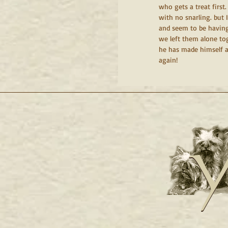
who gets a treat firs
with no snarling. but 
and seem to be having 
we left them alone toge
he has made himself a
again!
Y
Y