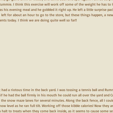
Rummie. I think this exercise will work off some of the weight he has to
 as his evening meal and he gobbled it right up. He left a little surprise p
 left for about an hour to go to the store, but these things happen, a ne
dents today. I think we are doing quite well so far!!
st had a riotous time in the back yard. I was tossing a tennis ball and Rum
if he had the ball firmly in his mouth he could run all over the yard and
he snow maze lanes for several minutes. Along the back fence, all I coul
now level as he ran full tilt. Working off those kibble calories! Now they a
a halt to treats when they come back inside, as it seems to cause some s