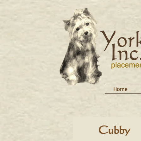
Home
Cubby