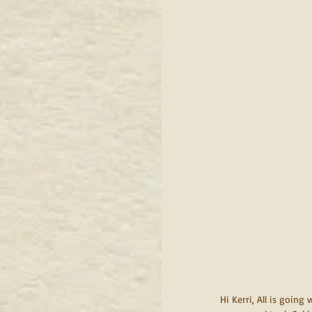
 Hi Kerri, All is going well. After you left, they had an active couple of hours. I finally gave Rummie over to the care of 