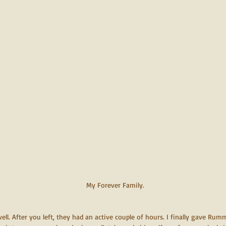
My Forever Family.