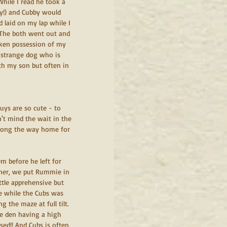
ile I read he took a 
y!) and Cubby would 
 laid on my lap while I 
 The both went out and 
ken possession of my 
a strange dog who is 
th my son but often in 
uys are so cute - to 
n't mind the wait in the 
along the way home for 
m before he left for 
ther, we put Rummie in 
ttle apprehensive but 
ie while the Cubs was 
the maze at full tilt. 
he den having a high 
sed!! And Cubs is often 