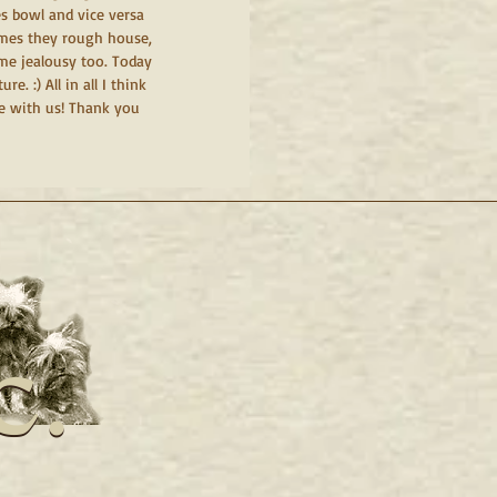
s bowl and vice versa 
imes they rough house, 
me jealousy too. Today 
. :) All in all I think 
e with us! Thank you 
c.
c.