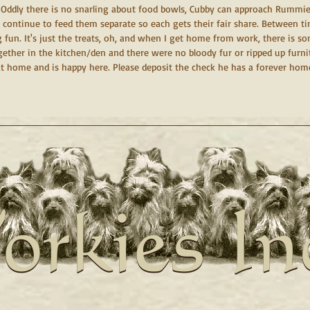
t. Oddly there is no snarling about food bowls, Cubby can approach Rummie
I continue to feed them separate so each gets their fair share. Between t
fun. It's just the treats, oh, and when I get home from work, there is so
ther in the kitchen/den and there were no bloody fur or ripped up furniture
t home and is happy here. Please deposit the check he has a forever hom
orkies In
orkies In