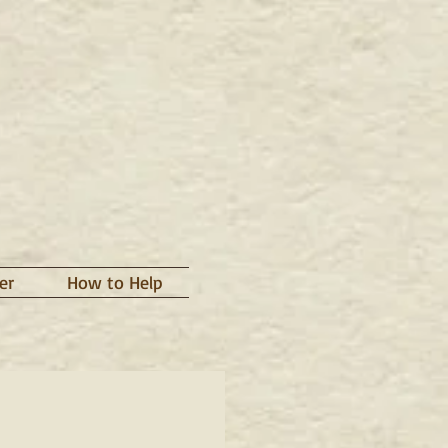
er
How to Help