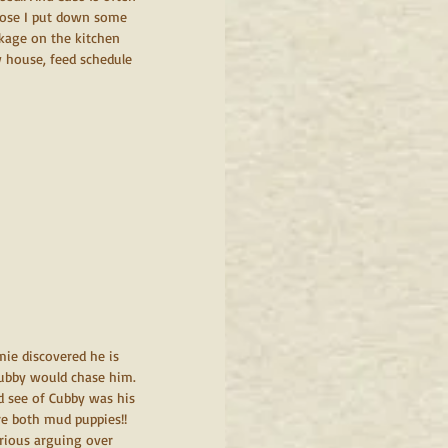
 lose I put down some 
ackage on the kitchen 
w house, feed schedule 
mie discovered he is 
 Cubby would chase him. 
d see of Cubby was his 
re both mud puppies!! 
erious arguing over 