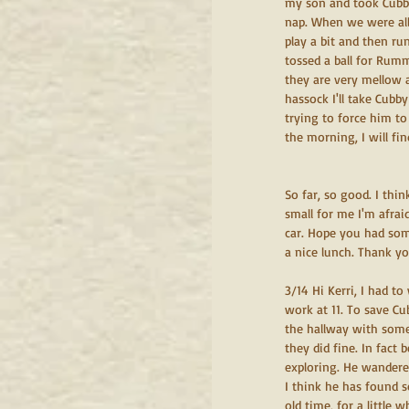
my son and took Cubb
nap. When we were all
play a bit and then ru
tossed a ball for Rum
they are very mellow 
hassock I'll take Cubb
trying to force him to
the morning, I will fin
So far, so good. I thi
small for me I'm afrai
car. Hope you had som
a nice lunch. Thank y
3/14 Hi Kerri, I had t
work at 11. To save C
the hallway with some 
they did fine. In fact
exploring. He wandered
I think he has found 
old time, for a little 