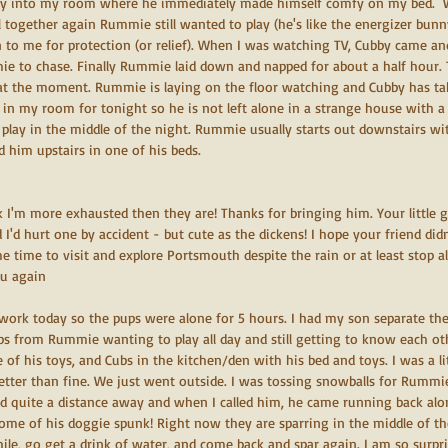
y into my room where he immediately made himself comfy on my bed.  Wh
 together again Rummie still wanted to play (he's like the energizer bunn
n to me for protection (or relief). When I was watching TV, Cubby came and
mie to chase. Finally Rummie laid down and napped for about a half hour.
at the moment. Rummie is laying on the floor watching and Cubby has ta
y in my room for tonight so he is not left alone in a strange house with 
 play in the middle of the night. Rummie usually starts out downstairs wi
d him upstairs in one of his beds.
nk I'm more exhausted then they are! Thanks for bringing him. Your little g
d I'd hurt one by accident - but cute as the dickens! I hope your friend did
e time to visit and explore Portsmouth despite the rain or at least stop 
ou again
o work today so the pups were alone for 5 hours. I had my son separate the
ubs from Rummie wanting to play all day and still getting to know each o
of his toys, and Cubs in the kitchen/den with his bed and toys. I was a li
 better than fine. We just went outside. I was tossing snowballs for Rumm
 quite a distance away and when I called him, he came running back along 
some of his doggie spunk! Right now they are sparring in the middle of t
while, go get a drink of water, and come back and spar again. I am so surpri