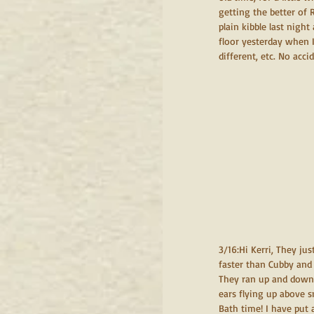
getting the better of 
plain kibble last night
floor yesterday when I
different, etc. No acci
3/16:Hi Kerri, They ju
faster than Cubby and 
They ran up and down t
ears flying up above s
Bath time! I have put 