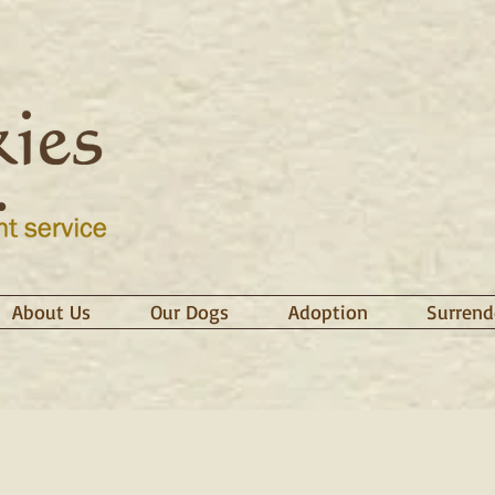
About Us
Our Dogs
Adoption
Surrend