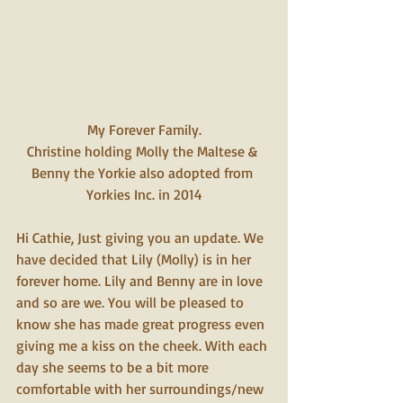
My Forever Family.
Christine holding Molly the Maltese & 
Benny the Yorkie also adopted from 
Yorkies Inc. in 2014
Hi Cathie, Just giving you an update. We 
have decided that Lily (Molly) is in her 
forever home. Lily and Benny are in love 
and so are we. You will be pleased to 
know she has made great progress even 
giving me a kiss on the cheek. With each 
day she seems to be a bit more 
comfortable with her surroundings/new 