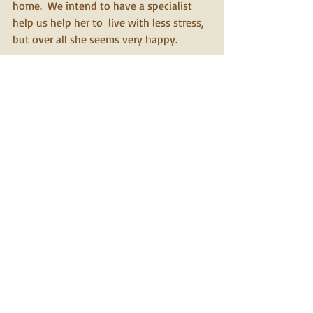
home.  We intend to have a specialist 
help us help her to  live with less stress, 
but over all she seems very happy.
Christine
Yorkies Inc.
Yorkies Inc.
placement service
A New England based agency specializing in
rehoming, adoption and rescue of Yorkshire Terriers
Yorkies Inc ©
2026
Privacy Policy
Contact Us
Follow us
>
Admin Login