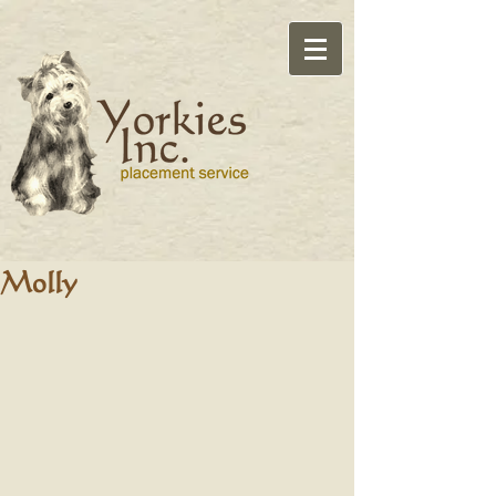
Molly