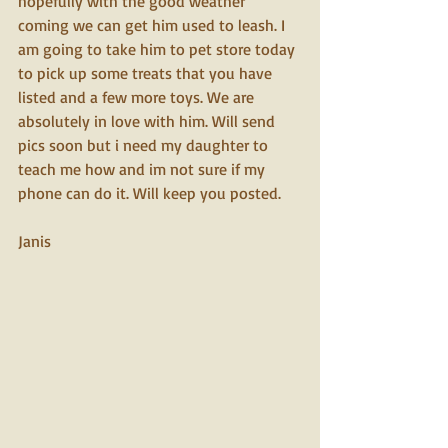
hopefully with the good weather 
coming we can get him used to leash. I 
am going to take him to pet store today 
to pick up some treats that you have 
listed and a few more toys. We are 
absolutely in love with him. Will send 
pics soon but i need my daughter to 
teach me how and im not sure if my 
phone can do it. Will keep you posted.
Janis 