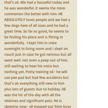
that's ok. We had a houseful today and 
he was wonderful. It seems the more 
commotion the better with him. HE 
ABSOLUTELY loves people and we had a 
few dogs here of all sizes and he had a 
great time. So far so good, he seems to 
be finding his place and is fitting in 
wonderfully.  I kept him in crate 
overnight in living room and i slept on 
couch just in case he got nervous but all 
went well. not even a peep out of him. 
still waiting to hear his voice but 
nothing yet. Potty training ok- he will 
use pee pad but had few accidents but 
that's ok everything still new to him 
plus lots of guests due to holiday. HE 
was the hit of the day with all the 
relatives and significant pets. He is 
sleeping now- all pooped out from busy 