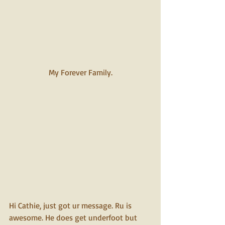
My Forever Family.
Hi Cathie, just got ur message. Ru is 
awesome. He does get underfoot but 