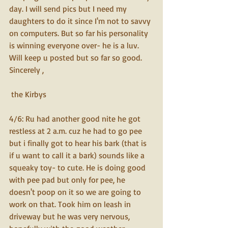
day. I will send pics but I need my 
daughters to do it since I'm not to savvy 
on computers. But so far his personality 
is winning everyone over- he is a luv. 
Will keep u posted but so far so good. 
Sincerely ,
 the Kirbys  
4/6: Ru had another good nite he got 
restless at 2 a.m. cuz he had to go pee 
but i finally got to hear his bark (that is 
if u want to call it a bark) sounds like a 
squeaky toy- to cute. He is doing good 
with pee pad but only for pee, he 
doesn't poop on it so we are going to 
work on that. Took him on leash in 
driveway but he was very nervous, 