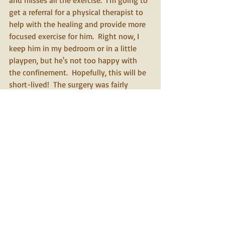
and misses all the exercise.  I'm going to 
get a referral for a physical therapist to 
help with the healing and provide more 
focused exercise for him.  Right now, I 
keep him in my bedroom or in a little 
playpen, but he's not too happy with 
the confinement.  Hopefully, this will be 
short-lived!  The surgery was fairly 
extensive: they deepened the groove 
holding the patella and tightened the 
surrounding tissues, removed the torn 
fragments of the cruciate ligament and 
menisci and performed an extracapsular 
suture repair to stabilize the knee.  His 
glucose was very low when I brought 
him in for some reason, so they kept him 
for the full day following the surgery to 
monitor him and recommended 
reducing his dose to two units.  This has 