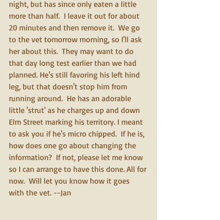
night, but has since only eaten a little 
more than half.  I leave it out for about 
20 minutes and then remove it.  We go 
to the vet tomorrow morning, so I'll ask 
her about this.  They may want to do 
that day long test earlier than we had 
planned. He's still favoring his left hind 
leg, but that doesn't stop him from 
running around.  He has an adorable 
little 'strut' as he charges up and down 
Elm Street marking his territory. I meant 
to ask you if he's micro chipped.  If he is, 
how does one go about changing the 
information?  If not, please let me know 
so I can arrange to have this done. All for 
now.  Will let you know how it goes 
with the vet. --Jan 