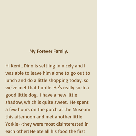
My Forever Family.
Hi Kerri , Dino is settling in nicely and I 
was able to leave him alone to go out to 
lunch and do a little shopping today, so 
we've met that hurdle. He's really such a 
good little dog.  I have a new little 
shadow, which is quite sweet.  He spent 
a few hours on the porch at the Museum 
this afternoon and met another little 
Yorkie--they were most disinterested in 
each other! He ate all his food the first 