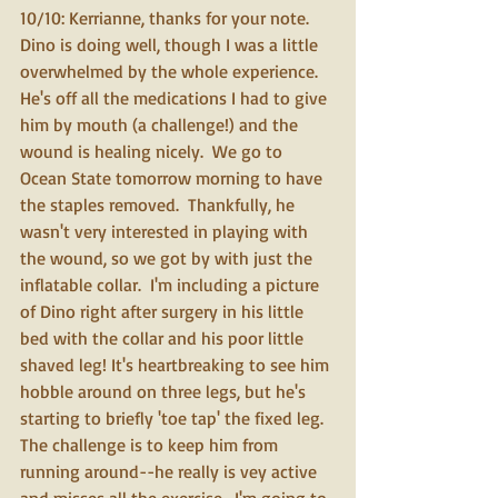
10/10: Kerrianne, thanks for your note.  
Dino is doing well, though I was a little 
overwhelmed by the whole experience.  
He's off all the medications I had to give 
him by mouth (a challenge!) and the 
wound is healing nicely.  We go to 
Ocean State tomorrow morning to have 
the staples removed.  Thankfully, he 
wasn't very interested in playing with 
the wound, so we got by with just the 
inflatable collar.  I'm including a picture 
of Dino right after surgery in his little 
bed with the collar and his poor little 
shaved leg! It's heartbreaking to see him 
hobble around on three legs, but he's 
starting to briefly 'toe tap' the fixed leg.  
The challenge is to keep him from 
running around--he really is vey active 