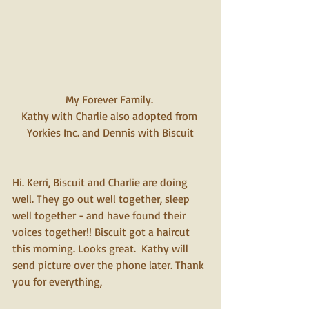
My Forever Family. 
Kathy with Charlie also adopted from 
Yorkies Inc. and Dennis with Biscuit
Hi. Kerri, Biscuit and Charlie are doing 
well. They go out well together, sleep 
well together - and have found their 
voices together!! Biscuit got a haircut 
this morning. Looks great.  Kathy will 
send picture over the phone later. Thank 
you for everything,  