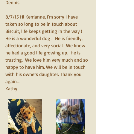
Dennis
8/7/15 Hi Kerrianne, I'm sorry I have 
taken so long to be in touch about 
Biscuit, life keeps getting in the way !  
He is a wonderful dog !  He is friendly, 
affectionate, and very social.  We know 
he had a good life growing up.  He is 
trusting.  We love him very much and so 
happy to have him. We will be in touch 
with his owners daughter. Thank you 
again... 
Kathy 