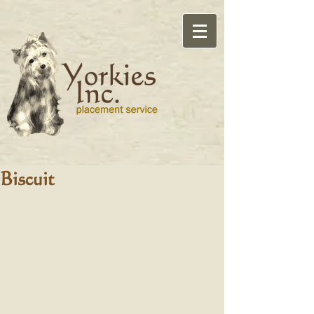
Biscuit