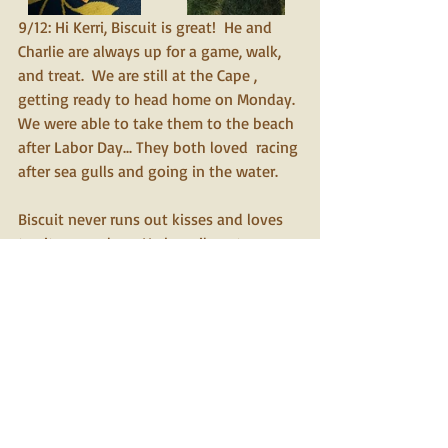
9/12: Hi Kerri, Biscuit is great!  He and 
Charlie are always up for a game, walk, 
and treat.  We are still at the Cape , 
getting ready to head home on Monday. 
We were able to take them to the beach 
after Labor Day... They both loved  racing 
after sea gulls and going in the water.
Biscuit never runs out kisses and loves 
to sit on our laps. He happily gets cozy 
in our bed at night.  He is so eager to be 
a good boy for us and his brother , 
Charlie.  Biscuit thinks he is a puppy and 
keeps up easily with his much younger 
brother. He gets along with everyone 
and has many new friends. I will send a 
few of my many pictures and would love 
to have pictures of Biscuit and his first 