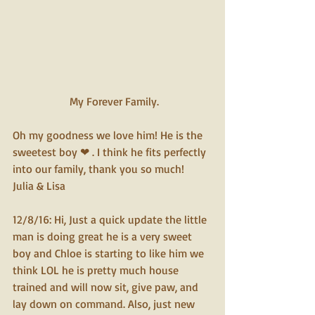
 My Forever Family.
Oh my goodness we love him! He is the 
sweetest boy ❤ . I think he fits perfectly 
into our family, thank you so much!
Julia & Lisa
12/8/16: Hi, Just a quick update the little 
man is doing great he is a very sweet 
boy and Chloe is starting to like him we 
think LOL he is pretty much house 
trained and will now sit, give paw, and 
lay down on command. Also, just new 