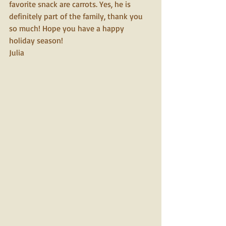
favorite snack are carrots. Yes, he is 
definitely part of the family, thank you 
so much! Hope you have a happy 
holiday season!
Julia