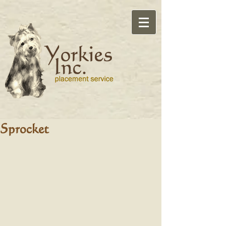
Sprocket