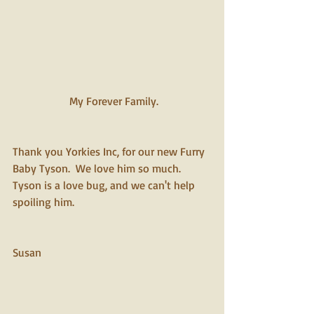
 My Forever Family.
Thank you Yorkies Inc, for our new Furry 
Baby Tyson.  We love him so much.  
Tyson is a love bug, and we can't help 
spoiling him.  
Susan