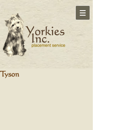
Tyson