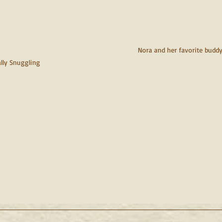
      Nora and her favorite buddy Wally                           
ally Snuggling