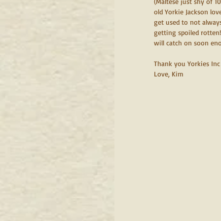
(Maltese just shy of 1
old Yorkie Jackson lo
get used to not always
getting spoiled rotten
will catch on soon en
Thank you Yorkies Inc 
Love, Kim