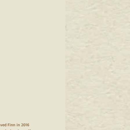
oved Finn in 2016 