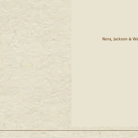
     Nora, Jackson & W