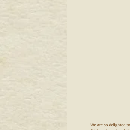
We are so delighted to