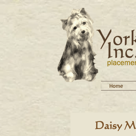
Home
Daisy M