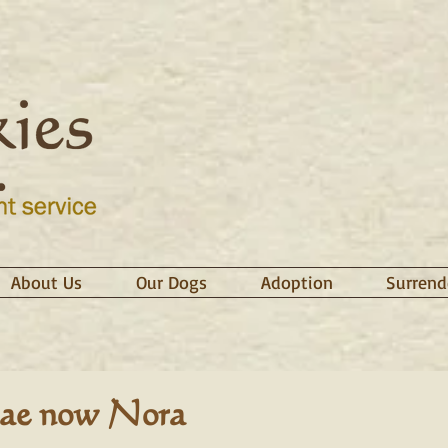
About Us
Our Dogs
Adoption
Surrend
ae now Nora