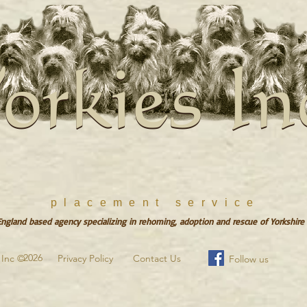
orkies In
orkies In
placement service
gland based agency specializing in rehoming, adoption and rescue of Yorkshire 
2026
s Inc ©
Privacy Policy
Contact Us
Follow us