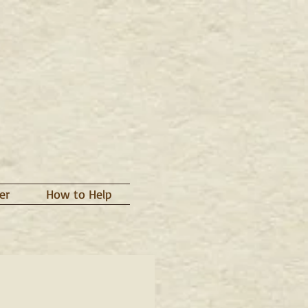
er
How to Help