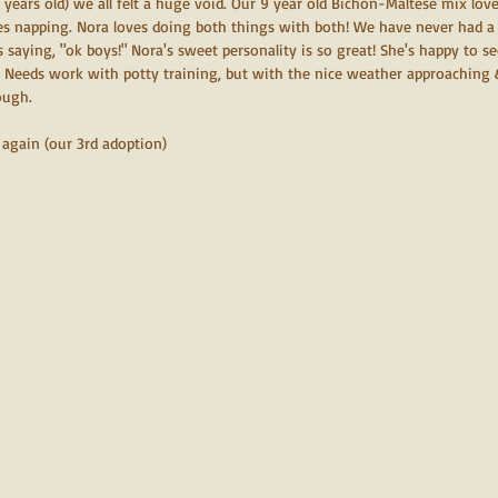
0 years old) we all felt a huge void. Our 9 year old Bichon-Maltese mix love
ves napping. Nora loves doing both things with both! We have never had a 
 saying, "ok boys!" Nora's sweet personality is so great! She's happy to s
! Needs work with potty training, but with the nice weather approaching &
ough. 
again (our 3rd adoption) 