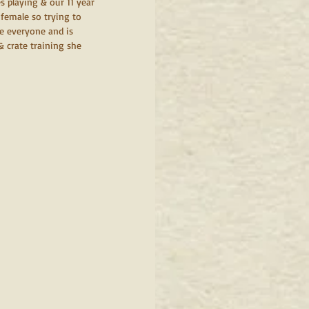
s playing & our 11 year 
female so trying to 
ee everyone and is 
 crate training she 