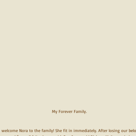
My Forever Family.
 welcome Nora to the family! She fit in immediately. After losing our bel