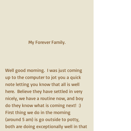
My Forever Family.
Well good morning.  I was just coming 
up to the computer to jot you a quick 
note letting you know that all is well 
here.  Believe they have settled in very 
nicely, we have a routine now, and boy 
do they know what is coming next!  :)  
First thing we do in the morning 
(around 5 am) is go outside to potty, 
both are doing exceptionally well in that 