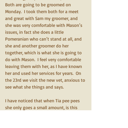
Both are going to be groomed on 
Monday.  I took them both for a meet 
and great with Sam my groomer, and 
she was very comfortable with Mason’s 
issues, in fact she does a little 
Pomeranian who can’t stand at all, and 
she and another groomer do her 
together, which is what she is going to 
do with Mason.  I feel very comfortable 
leaving them with her, as I have known 
her and used her services for years.  On 
the 23rd we visit the new vet, anxious to 
see what she things and says. 
I have noticed that when Tia pee pees 
she only goes a small amount, is this 
normal for her, or should I have the vet 
do another analysis, she is drinking well. 