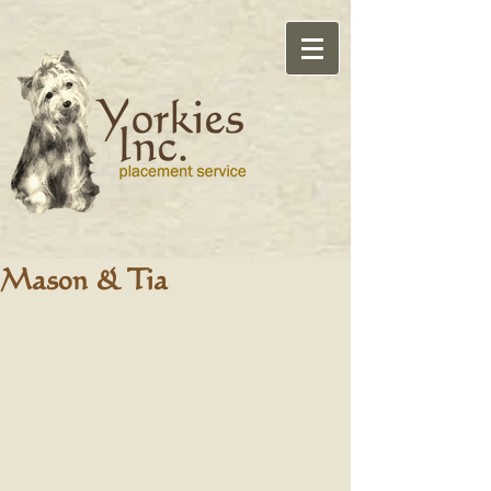
Mason & Tia