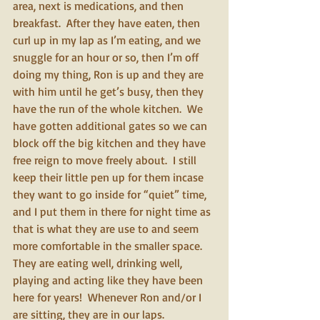
area, next is medications, and then 
breakfast.  After they have eaten, then 
curl up in my lap as I’m eating, and we 
snuggle for an hour or so, then I’m off 
doing my thing, Ron is up and they are 
with him until he get’s busy, then they 
have the run of the whole kitchen.  We 
have gotten additional gates so we can 
block off the big kitchen and they have 
free reign to move freely about.  I still 
keep their little pen up for them incase 
they want to go inside for “quiet” time, 
and I put them in there for night time as 
that is what they are use to and seem 
more comfortable in the smaller space.  
They are eating well, drinking well, 
playing and acting like they have been 
here for years!  Whenever Ron and/or I 
are sitting, they are in our laps. 