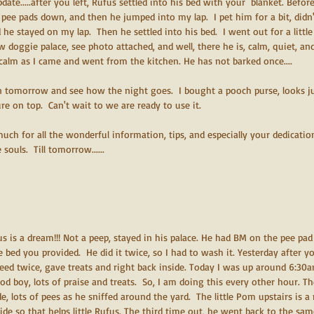
update.....after you left, Rufus settled into his bed with your  blanket. Befo
e pee pads down, and then he jumped into my lap.  I pet him for a bit, didn'
 he stayed on my lap.  Then he settled into his bed.  I went out for a littl
w doggie palace, see photo attached, and well, there he is, calm, quiet, and
calm as I came and went from the kitchen. He has not barked once....
n tomorrow and see how the night goes.  I bought a pooch purse, looks jus
re on top.  Can't wait to we are ready to use it.  
uch for all the wonderful information, tips, and especially your dedicatio
ouls.  Till tomorrow......
ufus is a dream!!! Not a peep, stayed in his palace. He had BM on the pee pad 
 bed you provided.  He did it twice, so I had to wash it. Yesterday after y
eed twice, gave treats and right back inside. Today I was up around 6:30
ood boy, lots of praise and treats.  So, I am doing this every other hour. T
, lots of pees as he sniffed around the yard.  The little Pom upstairs is a 
ide so that helps little Rufus. The third time out, he went back to the sa