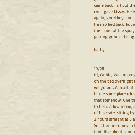
came back in, I put th
even gave kisses. He i
again, good boy, and b
He's so laid back, but
the name of the spray 
getting good at being 
Kathy
10/28
Hi, Cathie, We are pro
on the pad overnight l
we go out. At least, i
in the same place (clos
that somehow. One thi
to hear. A low moan, a
of his crate, sitting b
2 hours straight at 3
So, after he comes in
tentative about comin