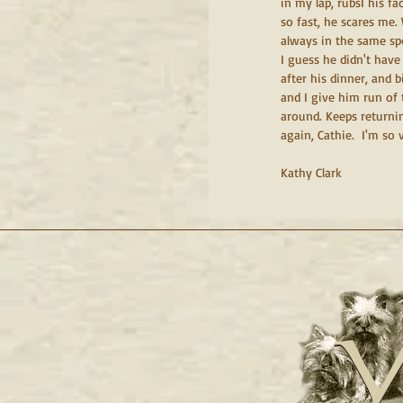
in my lap, rubsI his fa
so fast, he scares me
always in the same spo
I guess he didn't have
after his dinner, and 
and I give him run of 
around. Keeps returnin
again, Cathie.  I'm so v
Kathy Clark
Y
Y