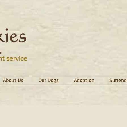
About Us
Our Dogs
Adoption
Surrend