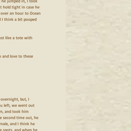
re he jumped in, I took 
t hold tight in case he 
e over an hour to Ocean 
 I think a bit pooped 
t like a tote with 
n and love to these 
overnight, but, I 
ou left, we went out 
am, and took him 
he second time out, he 
male, and I think he 
me spots, and when he 