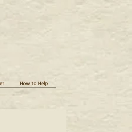
er
How to Help