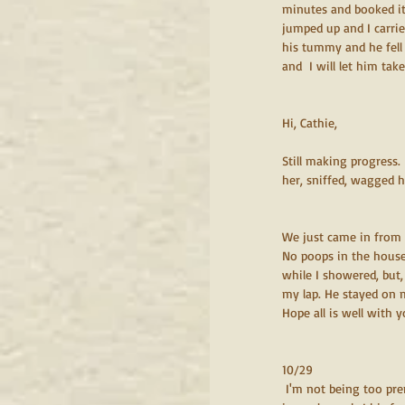
minutes and booked it 
jumped up and I carri
his tummy and he fell a
and  I will let him take
Hi, Cathie, 
Still making progress.
her, sniffed, wagged hi
We just came in from 
No poops in the house
while I showered, but,
my lap. He stayed on m
Hope all is well with y
10/29
 I'm not being too premature, I think we can say this is a done deal. He seems so happy.  Soooo affectionate! He jumps 