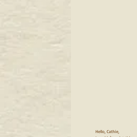
Hello, Cathie,