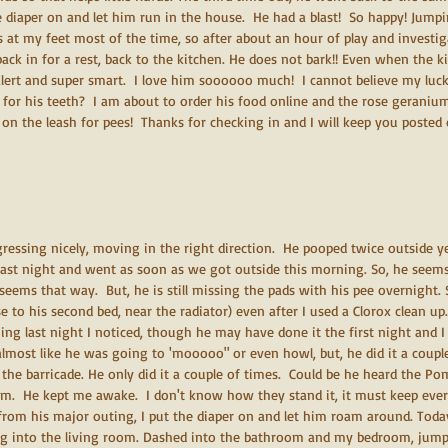
e diaper on and let him run in the house.  He had a blast!  So happy! Jump
s at my feet most of the time, so after about an hour of play and investi
ack in for a rest, back to the kitchen. He does not bark!! Even when the ki
 alert and super smart.  I love him soooooo much!  I cannot believe my luck 
for his teeth?  I am about to order his food online and the rose geraniu
on the leash for pees!  Thanks for checking in and I will keep you posted
gressing nicely, moving in the right direction.  He pooped twice outside 
ast night and went as soon as we got outside this morning. So, he seems 
t seems that way.  But, he is still missing the pads with his pee overnight
e to his second bed, near the radiator) even after I used a Clorox clean up.
ng last night I noticed, though he may have done it the first night and I
lmost like he was going to 'mooooo" or even howl, but, he did it a coupl
y the barricade. He only did it a couple of times.  Could be he heard the Pom
 am.  He kept me awake.  I don't know how they stand it, it must keep eve
 from his major outing, I put the diaper on and let him roam around. Tod
g into the living room. Dashed into the bathroom and my bedroom, jumpe