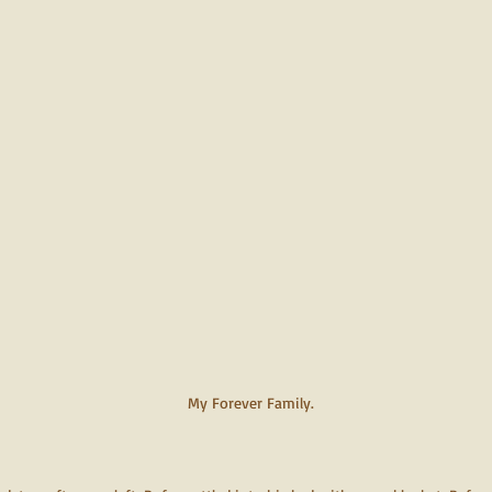
My Forever Family.