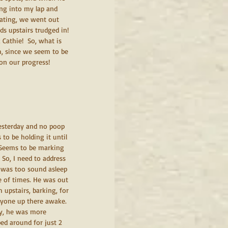
ing into my lap and 
gating, we went out 
ds upstairs trudged in! 
Cathie!  So, what is 
m, since we seem to be 
 on our progress!
yesterday and no poop 
to be holding it until 
. Seems to be marking 
 So, I need to address 
 was too sound asleep 
e of times. He was out 
 upstairs, barking, for 
ryone up there awake. 
ay, he was more 
d around for just 2 