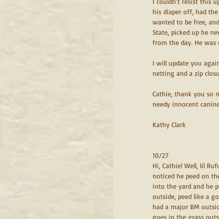
I couldn't resist this 
his diaper off, had th
wanted to be free, and
State, picked up he ne
from the day. He was 
I will update you agai
netting and a zip closu
Cathie, thank you so m
needy innocent canine s
Kathy Clark
10/27
Hi, Cathie! Well, lil R
noticed he peed on the
into the yard and he p
outside, peed like a g
had a major BM outside
goes in the grass outs