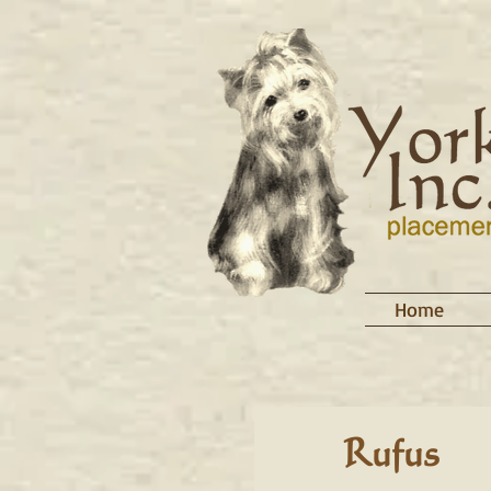
Home
Rufus