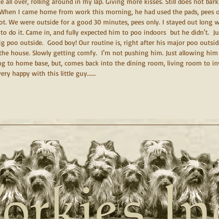
ce all over, rolling around in my lap. Giving more kisses. Still does not bark.
. When I came home from work this morning, he had used the pads, pees on
t. We were outside for a good 30 minutes, pees only. I stayed out long wa
 to do it. Came in, and fully expected him to poo indoors  but he didn't.  J
big poo outside.  Good boy! Our routine is, right after his major poo outsi
the house. Slowly getting comfy.  I'm not pushing him. Just allowing him t
g to home base, but, comes back into the dining room, living room to inv
ery happy with this little guy......
orkies In
orkies In