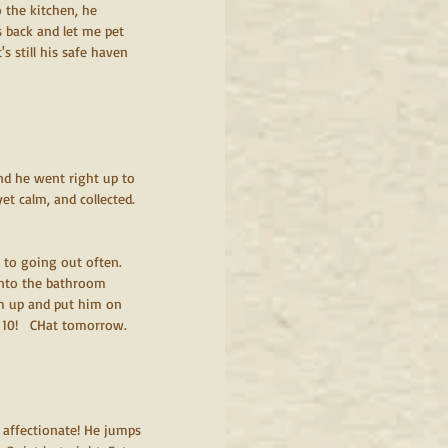
 the kitchen, he 
 back and let me pet 
s still his safe haven 
and he went right up to 
yet calm, and collected. 
 to going out often. 
into the bathroom 
im up and put him on 
 10!   CHat tomorrow.  