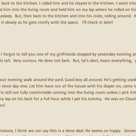
back to the kitchen. I called him and he stayed in the kitchen. I went into
ed him into the living room and held him on my lap where he rolled on his
sleep.  But, then back to the kitchen and into his crate, rolling around.  It'
 it slowly as he gets comfy with the space.   I'll check in later!
  I forgot to tell you one of my girlfriends stopped by yesterday evening 
s tail.  Very curious. He does not bark.  But, he's alert, hears everything,  
our evening walk around the yard. Good boy all around. He's getting used
 since day one. Let him have run of the house with his diaper on, came 
 is still not fully comfortable coming into the living room unless I pick h
y lap on his back for a full hour while I pet his tummy.  He was on Cloud
ou!