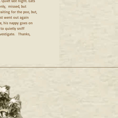
 Quiet last night. Eats 
ly,  missed, but 
iting for the poo, but, 
ust went out again 
de, his nappy goes on 
o quietly sniff 
estigate.   Thanks, 
c.
c.