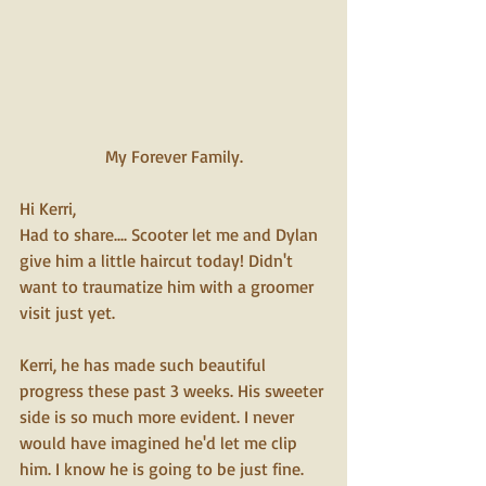
My Forever Family.
Hi Kerri,
Had to share.... Scooter let me and Dylan 
give him a little haircut today! Didn't 
want to traumatize him with a groomer 
visit just yet.
Kerri, he has made such beautiful 
progress these past 3 weeks. His sweeter 
side is so much more evident. I never 
would have imagined he'd let me clip 
him. I know he is going to be just fine. 