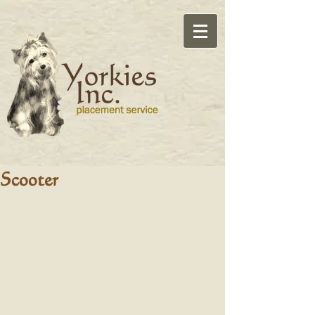
Scooter