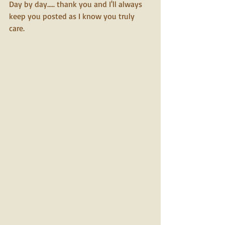
Day by day..... thank you and I'll always 
keep you posted as I know you truly 
care.