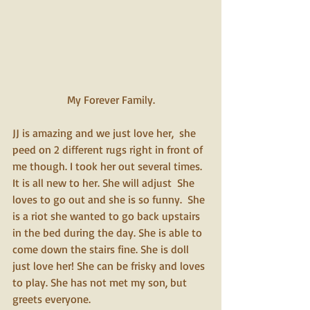
My Forever Family.
JJ is amazing and we just love her,  she 
peed on 2 different rugs right in front of 
me though. I took her out several times. 
It is all new to her. She will adjust  She 
loves to go out and she is so funny.  She 
is a riot she wanted to go back upstairs 
in the bed during the day. She is able to 
come down the stairs fine. She is doll 
just love her! She can be frisky and loves 
to play. She has not met my son, but 
greets everyone.