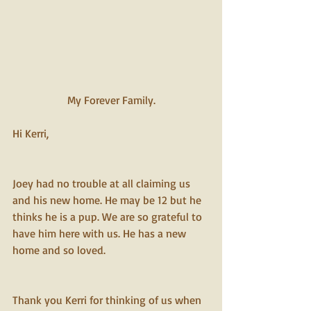
My Forever Family.
Hi Kerri,
Joey had no trouble at all claiming us 
and his new home. He may be 12 but he 
thinks he is a pup. We are so grateful to 
have him here with us. He has a new 
home and so loved.
Thank you Kerri for thinking of us when 