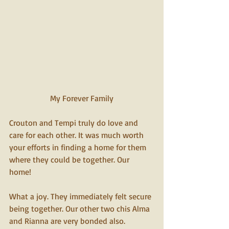
My Forever Family 
Crouton and Tempi truly do love and 
care for each other. It was much worth 
your efforts in finding a home for them 
where they could be together. Our 
home! 
What a joy. They immediately felt secure 
being together. Our other two chis Alma 
and Rianna are very bonded also. 