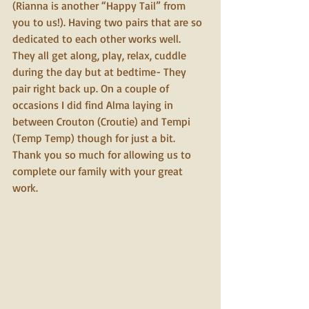
(Rianna is another “Happy Tail” from 
you to us!). Having two pairs that are so 
dedicated to each other works well. 
They all get along, play, relax, cuddle 
during the day but at bedtime- They 
pair right back up. On a couple of 
occasions I did find Alma laying in 
between Crouton (Croutie) and Tempi 
(Temp Temp) though for just a bit. 
Thank you so much for allowing us to 
complete our family with your great 
work. 