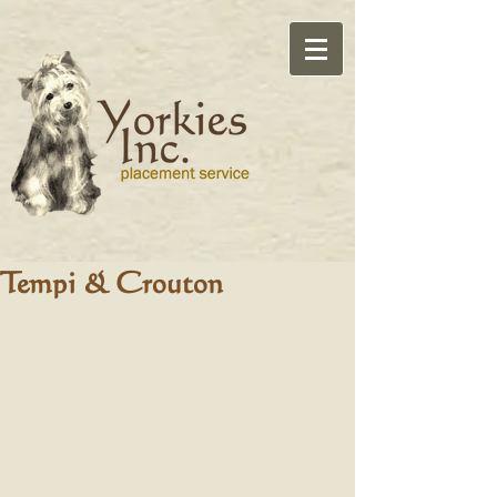
Tempi & Crouton