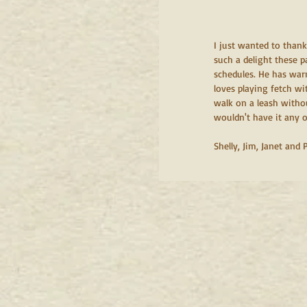
I just wanted to than
such a delight these p
schedules. He has warm
loves playing fetch wi
walk on a leash withou
wouldn't have it any ot
Shelly, Jim, Janet and 