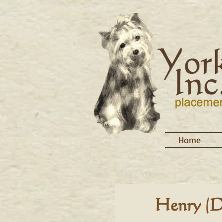
Home
Henry (D