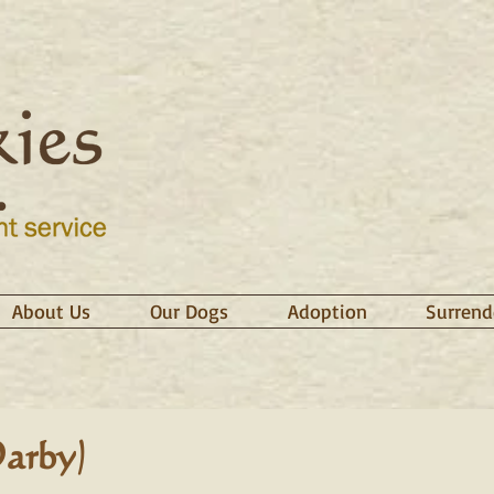
About Us
Our Dogs
Adoption
Surrend
arby)