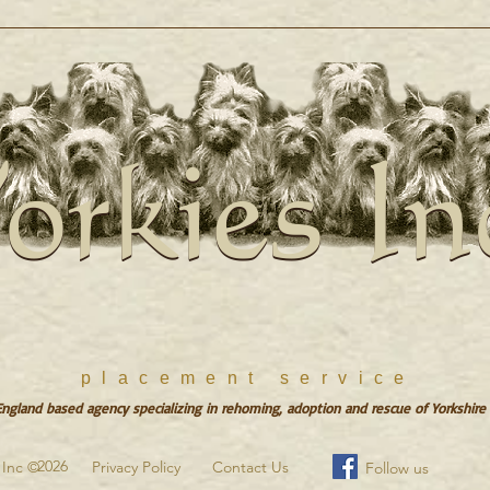
orkies In
orkies In
placement service
gland based agency specializing in rehoming, adoption and rescue of Yorkshire 
2026
s Inc ©
Privacy Policy
Contact Us
Follow us