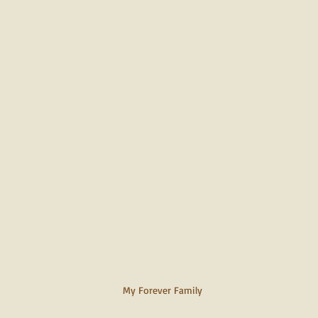
My Forever Family 