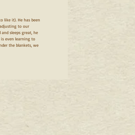
 like it). He has been 
adjusting to our 
 and sleeps great, he 
 is even learning to 
nder the blankets, we 