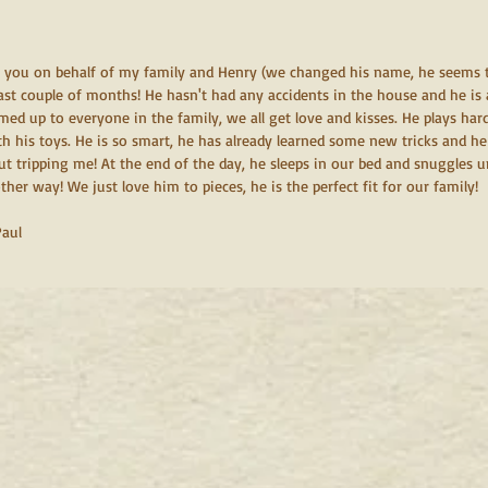
k you on behalf of my family and Henry (we changed his name, he seems to
ast couple of months! He hasn't had any accidents in the house and he is 
ed up to everyone in the family, we all get love and kisses. He plays hard
th his toys. He is so smart, he has already learned some new tricks and he
t tripping me! At the end of the day, he sleeps in our bed and snuggles u
her way! We just love him to pieces, he is the perfect fit for our family! 
Paul