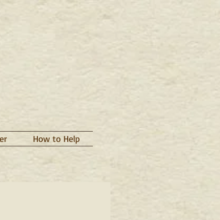
er
How to Help