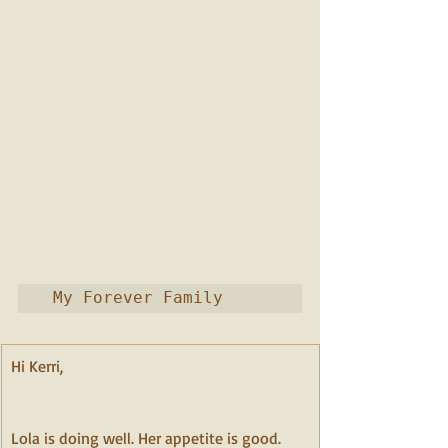
 My Forever Family
Hi Kerri,                                                             
Lola is doing well. Her appetite is good. 