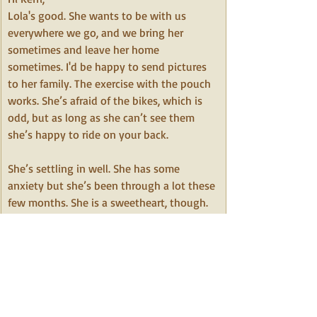
Lola's good. She wants to be with us 
everywhere we go, and we bring her 
sometimes and leave her home 
sometimes. I'd be happy to send pictures 
to her family. The exercise with the pouch 
works. She’s afraid of the bikes, which is 
odd, but as long as she can’t see them 
she’s happy to ride on your back.
﻿She’s settling in well. She has some 
anxiety but she’s been through a lot these 
few months. She is a sweetheart, though. 
We’re happy she’s ours.  
Thank you,
Sabrina