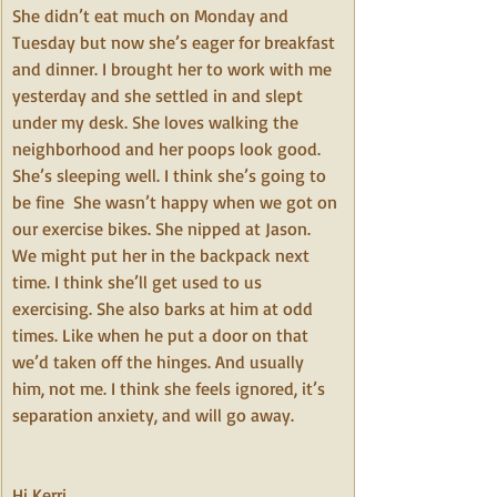
She didn’t eat much on Monday and 
Tuesday but now she’s eager for breakfast 
and dinner. I brought her to work with me 
yesterday and she settled in and slept 
under my desk. She loves walking the 
neighborhood and her poops look good. 
She’s sleeping well. I think she’s going to 
be fine  She wasn’t happy when we got on 
our exercise bikes. She nipped at Jason. 
We might put her in the backpack next 
time. I think she’ll get used to us 
exercising. She also barks at him at odd 
times. Like when he put a door on that 
we’d taken off the hinges. And usually 
him, not me. I think she feels ignored, it’s 
separation anxiety, and will go away.
Hi Kerri,