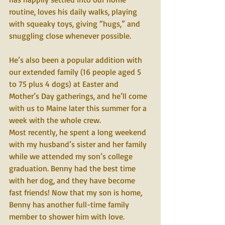
routine, loves his daily walks, playing 
with squeaky toys, giving “hugs,” and 
snuggling close whenever possible.
He’s also been a popular addition with 
our extended family (16 people aged 5 
to 75 plus 4 dogs) at Easter and 
Mother’s Day gatherings, and he’ll come 
with us to Maine later this summer for a 
week with the whole crew.
Most recently, he spent a long weekend 
with my husband’s sister and her family 
while we attended my son’s college 
graduation. Benny had the best time 
with her dog, and they have become 
fast friends! Now that my son is home, 
Benny has another full-time family 
member to shower him with love.