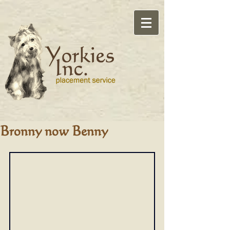
Bronny now Benny