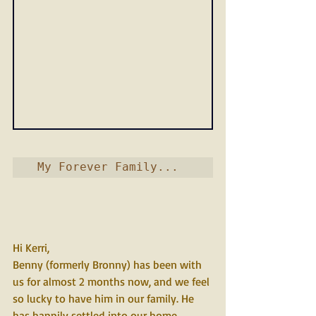
 My Forever Family...   
Hi Kerri,
Benny (formerly Bronny) has been with 
us for almost 2 months now, and we feel 
so lucky to have him in our family. He 
has happily settled into our home 