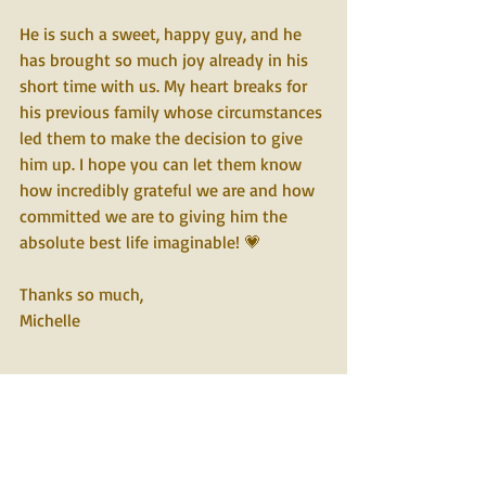
He is such a sweet, happy guy, and he 
has brought so much joy already in his 
short time with us. My heart breaks for 
his previous family whose circumstances 
led them to make the decision to give 
him up. I hope you can let them know 
how incredibly grateful we are and how 
committed we are to giving him the 
absolute best life imaginable! 💗
Thanks so much,
Michelle