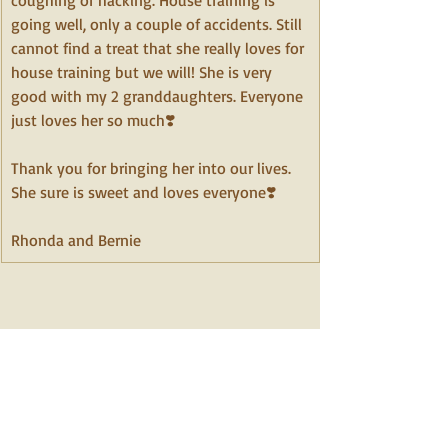
coughing or hacking. House training is 
going well, only a couple of accidents. Still 
cannot find a treat that she really loves for 
house training but we will! She is very 
good with my 2 granddaughters. Everyone 
just loves her so much❣️ 
Thank you for bringing her into our lives. 
﻿She sure is sweet and loves everyone❣️
Rhonda and Bernie 