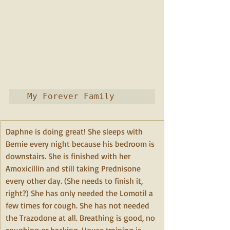
 My Forever Family
Daphne is doing great! She sleeps with 
Bernie every night because his bedroom is 
downstairs. She is finished with her 
Amoxicillin and still taking Prednisone 
every other day. (She needs to finish it, 
right?) She has only needed the Lomotil a 
few times for cough. She has not needed 
the Trazodone at all. Breathing is good, no 