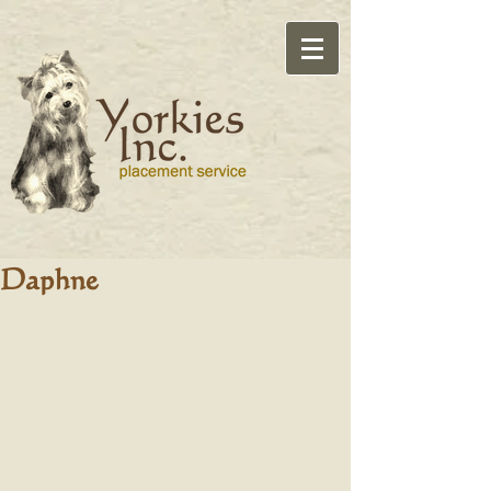
Daphne