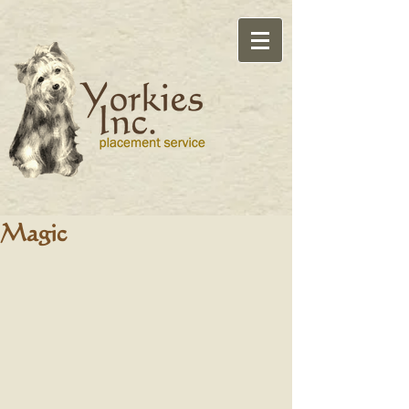
Magic