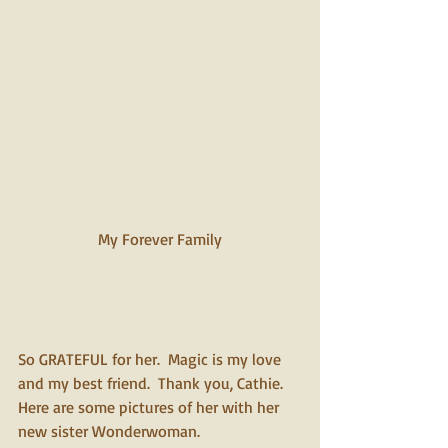
My Forever Family 
So GRATEFUL for her.  Magic is my love 
and my best friend.  Thank you, Cathie. 
Here are some pictures of her with her 
new sister Wonderwoman.