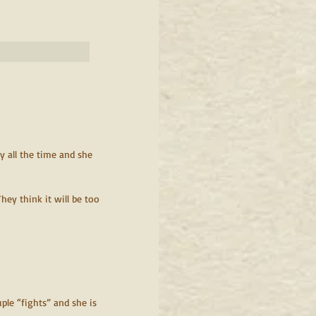
                                                      
y all the time and she 
hey think it will be too 
ple “fights” and she is 