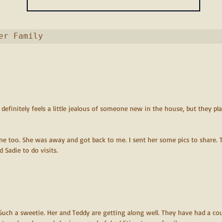
 My Forever Family                          
 definitely feels a little jealous of someone new in the house, but they pla
ine too. She was away and got back to me. I sent her some pics to share. T
Sadie to do visits.
 Such a sweetie. Her and Teddy are getting along well. They have had a cou