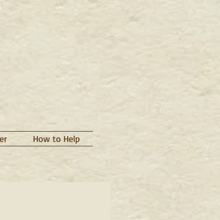
er
How to Help