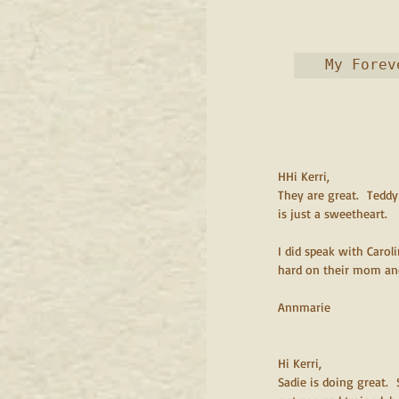
HHi Kerri,
They are great.  Teddy
is just a sweetheart.
I did speak with Carol
hard on their mom and 
Annmarie
Hi Kerri,
Sadie is doing great. 