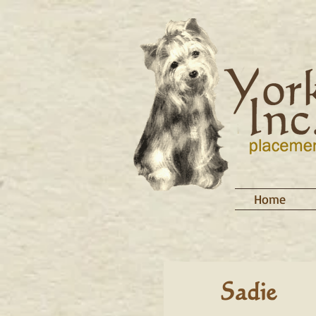
Home
Sadie