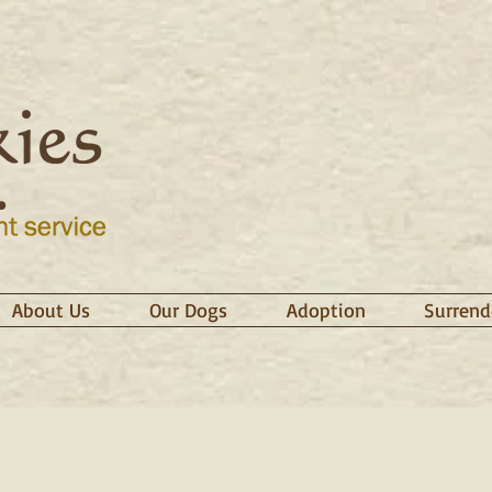
About Us
Our Dogs
Adoption
Surrend