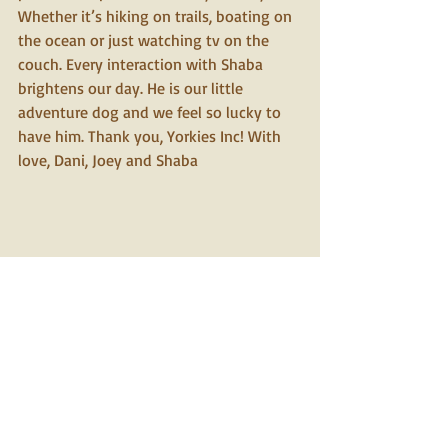
Whether it’s hiking on trails, boating on 
the ocean or just watching tv on the 
couch. Every interaction with Shaba 
brightens our day. He is our little 
adventure dog and we feel so lucky to 
have him. Thank you, Yorkies Inc! With 
love, Dani, Joey and Shaba