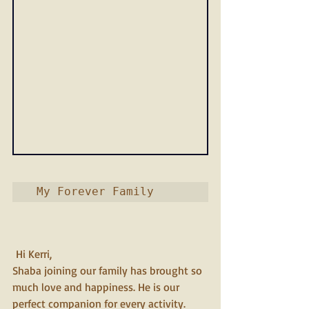
 My Forever Family         
 Hi Kerri,
Shaba joining our family has brought so 
much love and happiness. He is our 
perfect companion for every activity. 