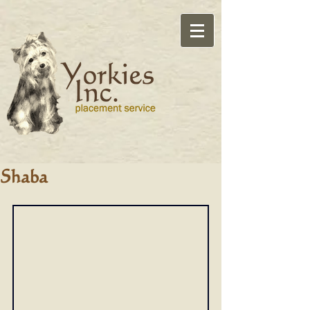
Shaba