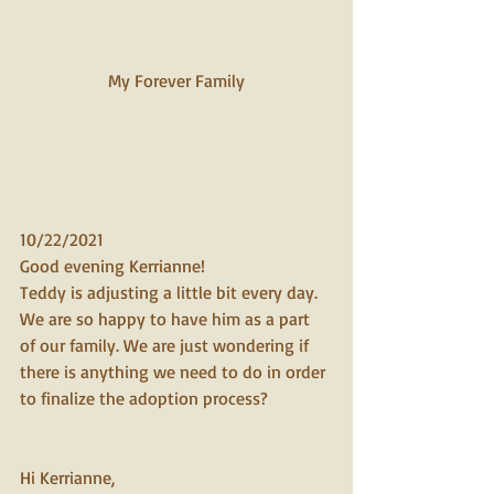
My Forever Family 
10/22/2021
Good evening Kerrianne! 
Teddy is adjusting a little bit every day. 
We are so happy to have him as a part 
of our family. We are just wondering if 
there is anything we need to do in order 
to finalize the adoption process?
Hi Kerrianne, 