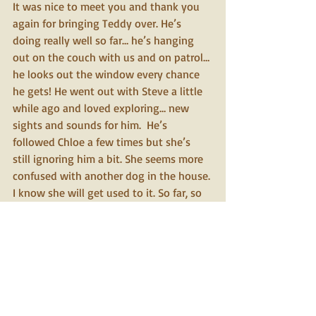
It was nice to meet you and thank you 
again for bringing Teddy over. He’s 
doing really well so far… he’s hanging 
out on the couch with us and on patrol… 
he looks out the window every chance 
he gets! He went out with Steve a little 
while ago and loved exploring… new 
sights and sounds for him.  He’s 
followed Chloe a few times but she’s 
still ignoring him a bit. She seems more 
confused with another dog in the house. 
I know she will get used to it. So far, so 
good! We will give you another update 
soon.
We will talk soon… thanks again.  
Cara and Steve