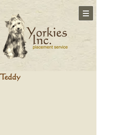
Teddy