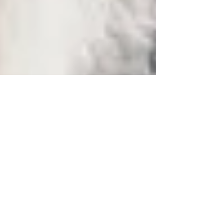
2018
Max
My Forever Family.. Hi Kerrianne, All is well!