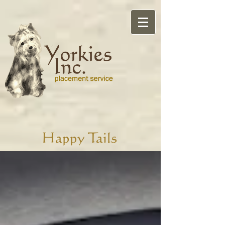
Happy Tails