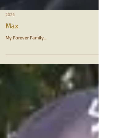
2026
Max
My Forever Family...