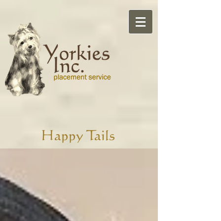
Happy Tails