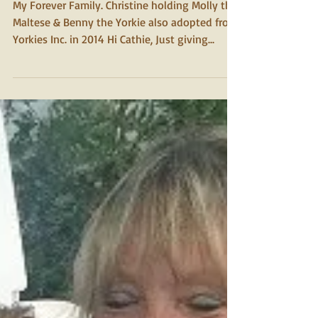
2015
Molly
My Forever Family. Christine holding Molly the
Maltese & Benny the Yorkie also adopted from
Yorkies Inc. in 2014 Hi Cathie, Just giving...