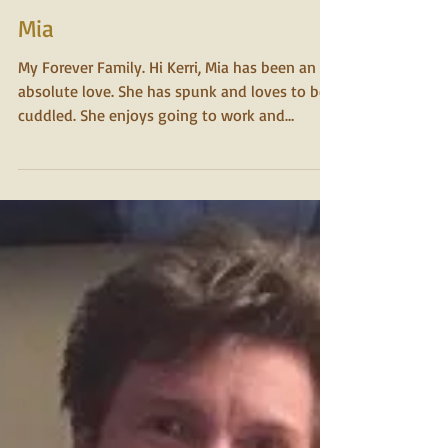
2015
Mia
My Forever Family. Hi Kerri, Mia has been an
absolute love. She has spunk and loves to be
cuddled. She enjoys going to work and
assisting...