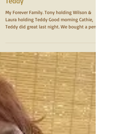
2015
Teddy
My Forever Family. Tony holding Wilson &
Laura holding Teddy Good morning Cathie,
Teddy did great last night. We bought a pen
that fit...