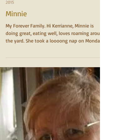
2015
Minnie
My Forever Family. Hi Kerrianne, Minnie is
doing great, eating well, loves roaming around
the yard. She took a loooong nap on Monday...