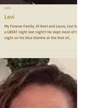
2015
Levi
My Forever Family. Hi Kerri and Laura, Levi had
a GREAT night last night!! He slept most of the
night on his blue blankie at the foot of...