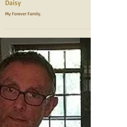
2015
Daisy
My Forever Family.