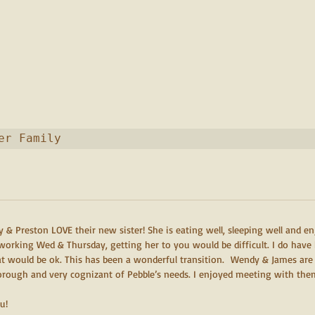
er Family
 & Preston LOVE their new sister! She is eating well, sleeping well and en
working Wed & Thursday, getting her to you would be difficult. I do have 
at would be ok. This has been a wonderful transition.  Wendy & James are
horough and very cognizant of Pebble’s needs. I enjoyed meeting with the
u!