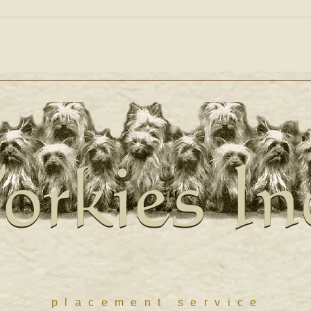
orkies In
orkies In
placement service