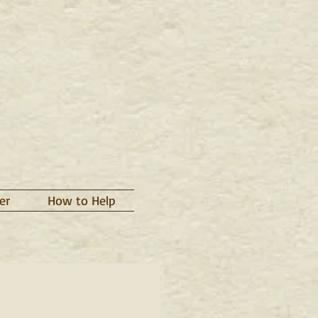
er
How to Help