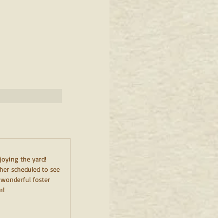
joying the yard! 
her scheduled to see 
 wonderful foster 
m!