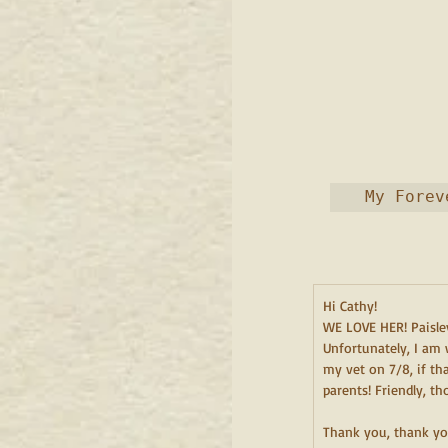
 My Forev
Hi Cathy!
WE LOVE HER! Paisley
Unfortunately, I am 
my vet on 7/8, if th
parents! Friendly, t
Thank you, thank yo