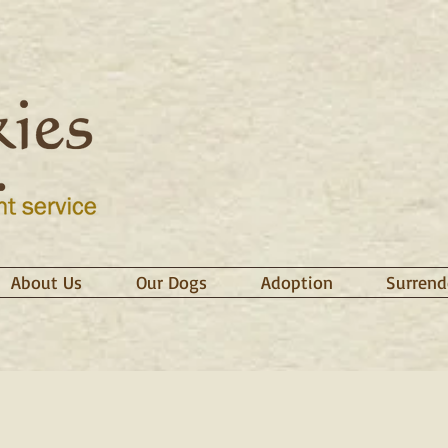
About Us
Our Dogs
Adoption
Surrend