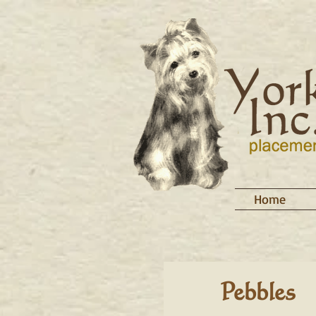
Home
Pebbles