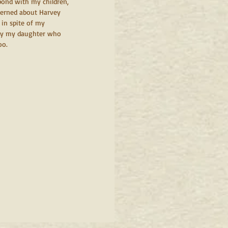
ond with my children, 
cerned about Harvey 
 in spite of my 
 by my daughter who 
oo.