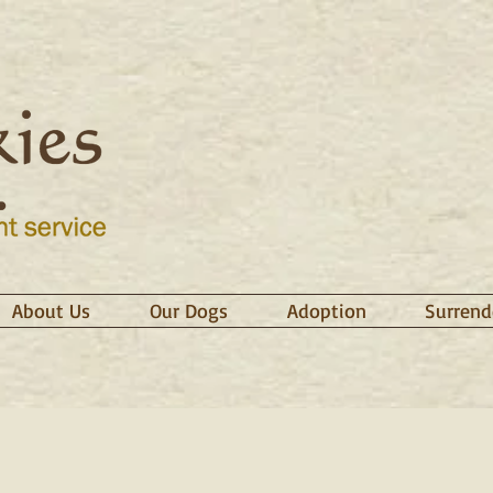
About Us
Our Dogs
Adoption
Surrend