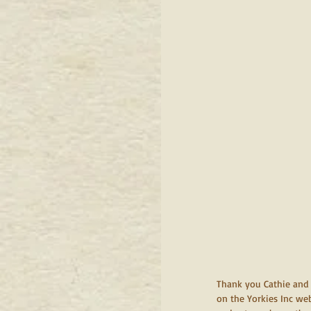
Thank you Cathie and S
on the Yorkies Inc web