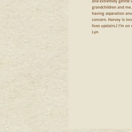
and extremely gentle 
grandchildren and me.
having separation anxi
concern. Harvey is in
lives upstairs.) I’m on
Lyn