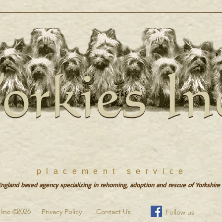
orkies In
orkies In
placement service
gland based agency specializing in rehoming, adoption and rescue of Yorkshire 
2026
s Inc ©
Privacy Policy
Contact Us
Follow us