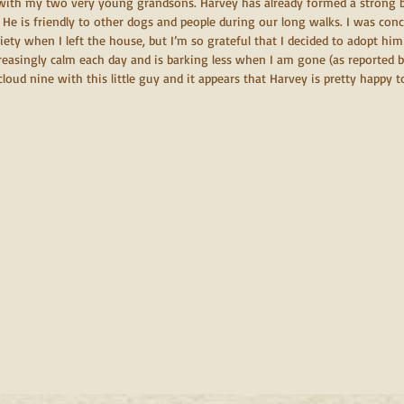
with my two very young grandsons. Harvey has already formed a strong b
 He is friendly to other dogs and people during our long walks. I was con
ety when I left the house, but I’m so grateful that I decided to adopt him
creasingly calm each day and is barking less when I am gone (as reported
 cloud nine with this little guy and it appears that Harvey is pretty happy t