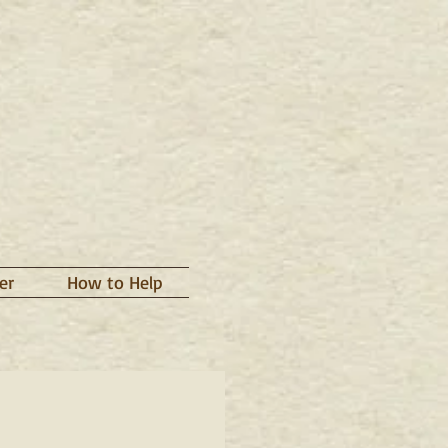
er
How to Help