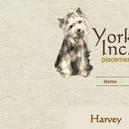
Home
Harvey