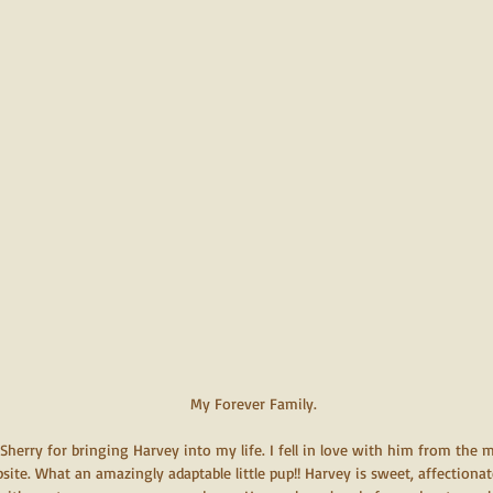
 My Forever Family.
herry for bringing Harvey into my life. I fell in love with him from the
site. What an amazingly adaptable little pup!! Harvey is sweet, affectionat