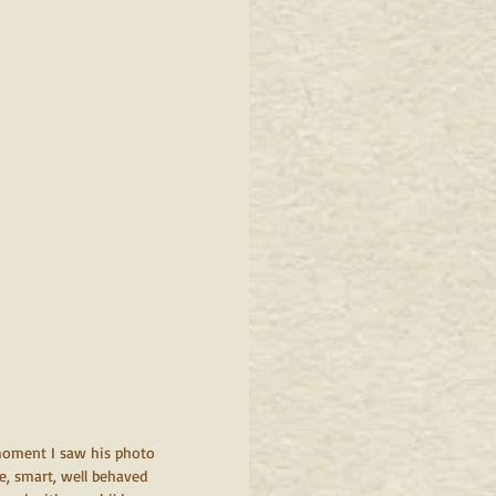
 moment I saw his photo 
e, smart, well behaved 